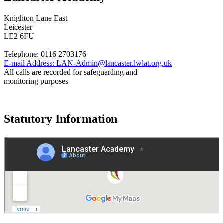
Knighton Lane East
Leicester
LE2 6FU
Telephone:
0116 2703176
E-mail Address:
LAN-Admin@lancaster.lwlat.org.uk
All calls are recorded for safeguarding and
monitoring purposes
Statutory Information
Governance
Policies
© 2026 ·
Legal Information
Website design
by
Greenhouse School Websites