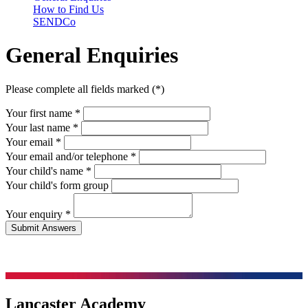
How to Find Us
SENDCo
General Enquiries
Please complete all fields marked (*)
Your first name *
Your last name *
Your email *
Your email and/or telephone
*
Your child's name
*
Your child's form group
Your enquiry
*
Lancaster Academy