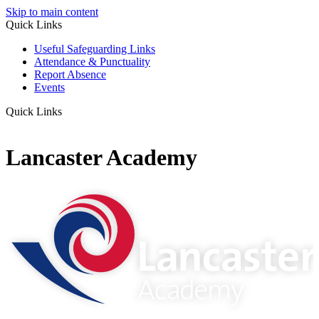
Skip to main content
Quick Links
Useful Safeguarding Links
Attendance & Punctuality
Report Absence
Events
Quick Links
Lancaster Academy