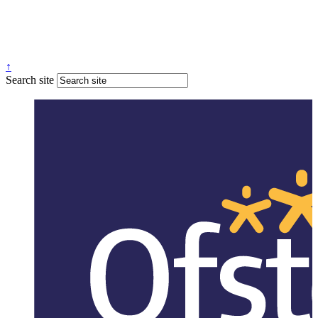
↑
Search site