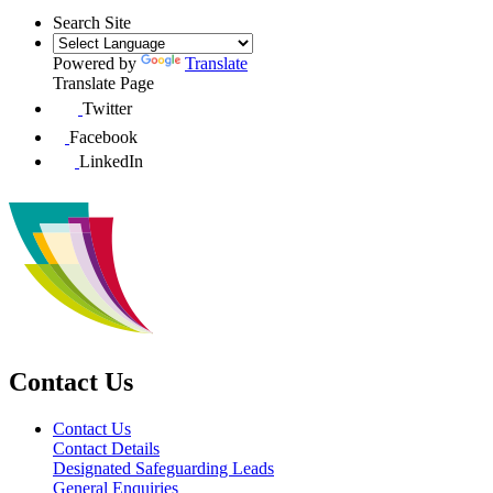
Search Site
Powered by
Translate
Translate Page
Twitter
Facebook
LinkedIn
Contact Us
Contact Us
Contact Details
Designated Safeguarding Leads
General Enquiries