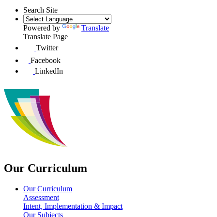
Search Site
Powered by
Translate
Translate Page
Twitter
Facebook
LinkedIn
Our Curriculum
Our Curriculum
Assessment
Intent, Implementation & Impact
Our Subjects