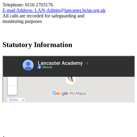
Telephone:
0116 2703176
E-mail Address:
LAN-Admin@lancaster.lwlat.org.uk
All calls are recorded for safeguarding and
monitoring purposes
Statutory Information
Governance
Policies
© 2026 ·
Legal Information
Website design
by
Greenhouse School Websites