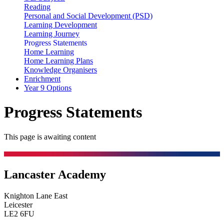
Reading
Personal and Social Development (PSD)
Learning Development
Learning Journey
Progress Statements
Home Learning
Home Learning Plans
Knowledge Organisers
Enrichment
Year 9 Options
Progress Statements
This page is awaiting content
Lancaster Academy
Knighton Lane East
Leicester
LE2 6FU