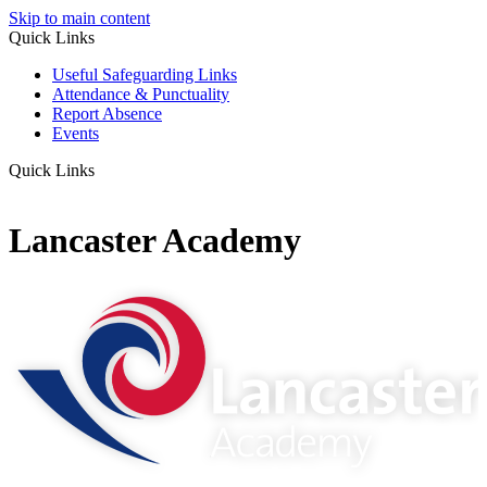
Skip to main content
Quick Links
Useful Safeguarding Links
Attendance & Punctuality
Report Absence
Events
Quick Links
Lancaster Academy