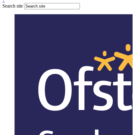
↑
Search site