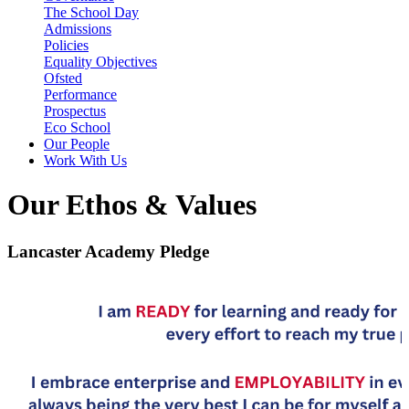
The School Day
Admissions
Policies
Equality Objectives
Ofsted
Performance
Prospectus
Eco School
Our People
Work With Us
Our Ethos & Values
Lancaster Academy Pledge