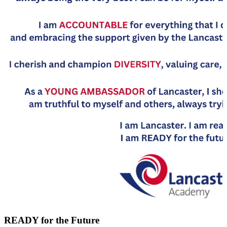
READY for the Future