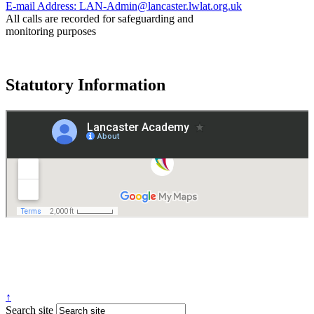
E-mail Address:
LAN-Admin@lancaster.lwlat.org.uk
All calls are recorded for safeguarding and
monitoring purposes
Statutory Information
Governance
Policies
© 2026 ·
Legal Information
Website design
by
Greenhouse School Websites
↑
Search site