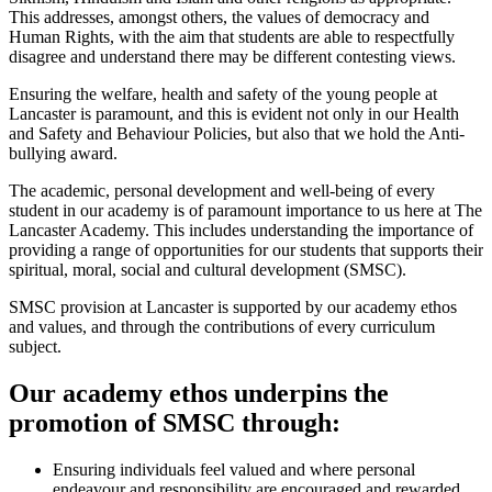
This addresses, amongst others, the values of democracy and
Human Rights, with the aim that students are able to respectfully
disagree and understand there may be different contesting views.
Ensuring the welfare, health and safety of the young people at
Lancaster is paramount, and this is evident not only in our Health
and Safety and Behaviour Policies, but also that we hold the Anti-
bullying award.
The academic, personal development and well-being of every
student in our academy is of paramount importance to us here at The
Lancaster Academy. This includes understanding the importance of
providing a range of opportunities for our students that supports their
spiritual, moral, social and cultural development (SMSC).
SMSC provision at Lancaster is supported by our academy ethos
and values, and through the contributions of every curriculum
subject.
Our academy ethos underpins the
promotion of SMSC through:
Ensuring individuals feel valued and where personal
endeavour and responsibility are encouraged and rewarded.