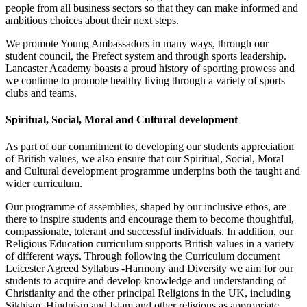
people from all business sectors so that they can make informed and
ambitious choices about their next steps.
We promote Young Ambassadors in many ways, through our
student council, the Prefect system and through sports leadership.
Lancaster Academy boasts a proud history of sporting prowess and
we continue to promote healthy living through a variety of sports
clubs and teams.
Spiritual, Social, Moral and Cultural development
As part of our commitment to developing our students appreciation
of British values, we also ensure that our Spiritual, Social, Moral
and Cultural development programme underpins both the taught and
wider curriculum.
Our programme of assemblies, shaped by our inclusive ethos, are
there to inspire students and encourage them to become thoughtful,
compassionate, tolerant and successful individuals. In addition, our
Religious Education curriculum supports British values in a variety
of different ways. Through following the Curriculum document
Leicester Agreed Syllabus -Harmony and Diversity we aim for our
students to acquire and develop knowledge and understanding of
Christianity and the other principal Religions in the UK, including
Sikhism, Hinduism and Islam and other religions as appropriate.