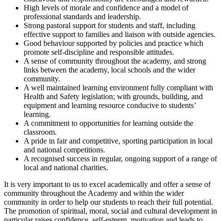
High levels of morale and confidence and a model of
professional standards and leadership.
Strong pastoral support for students and staff, including
effective support to families and liaison with outside agencies.
Good behaviour supported by policies and practice which
promote self-discipline and responsible attitudes.
A sense of community throughout the academy, and strong
links between the academy, local schools and the wider
community.
A well maintained learning environment fully compliant with
Health and Safety legislation; with grounds, building, and
equipment and learning resource conducive to students’
learning.
A commitment to opportunities for learning outside the
classroom.
A pride in fair and competitive, sporting participation in local
and national competitions.
A recognised success in regular, ongoing support of a range of
local and national charities.
It is very important to us to excel academically and offer a sense of
community throughout the Academy and within the wider
community in order to help our students to reach their full potential.
The promotion of spiritual, moral, social and cultural development in
particular raises confidence, self-esteem, motivation and leads to