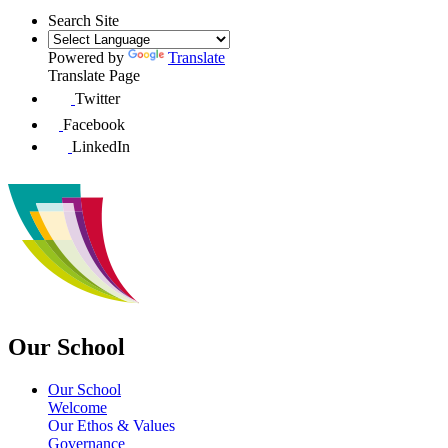
Search Site
Powered by
Translate
Translate Page
Twitter
Facebook
LinkedIn
Our School
Our School
Welcome
Our Ethos & Values
Governance