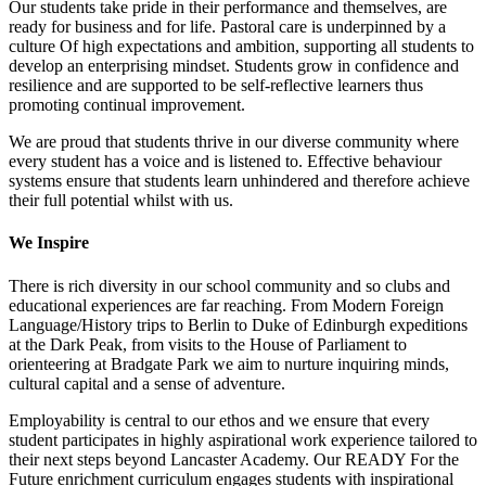
Our students take pride in their performance and themselves, are
ready for business and for life. Pastoral care is underpinned by a
culture Of high expectations and ambition, supporting all students to
develop an enterprising mindset. Students grow in confidence and
resilience and are supported to be self-reflective learners thus
promoting continual improvement.
We are proud that students thrive in our diverse community where
every student has a voice and is listened to. Effective behaviour
systems ensure that students learn unhindered and therefore achieve
their full potential whilst with us.
We Inspire
There is rich diversity in our school community and so clubs and
educational experiences are far reaching. From Modern Foreign
Language/History trips to Berlin to Duke of Edinburgh expeditions
at the Dark Peak, from visits to the House of Parliament to
orienteering at Bradgate Park we aim to nurture inquiring minds,
cultural capital and a sense of adventure.
Employability is central to our ethos and we ensure that every
student participates in highly aspirational work experience tailored to
their next steps beyond Lancaster Academy. Our READY For the
Future enrichment curriculum engages students with inspirational