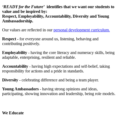
‘
READY for the Future’
identifies that we want our students to
value and be inspired by:
Respect, Employability, Accountability, Diversity and Young
Ambassadorship.
Our values are reflected in our
personal development curriculum.
Respect -
for everyone around us, listening, behaving and
contributing positively.
Employability
- having the core literacy and numeracy skills, being
adaptable, enterprising, resilient and reliable.
Accountability
- having high expectations and self-belief, taking
responsibility for actions and a pride in standards.
Diversity
- celebrating difference and being a team player.
Young Ambassadors
- having strong opinions and ideas,
participating, showing innovation and leadership, being role models.
We Educate