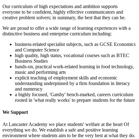
Our curriculum of high expectations and ambition supports
everyone to be confident, highly effective communicators and
creative problem solvers; in summary, the best that they can be.
We are proud to offer a wide range of learning experiences with a
distinctive business and enterprise curriculum including:
business-related specialist subjects, such as GCSE Economics
and Computer Science
high quality, high status, vocational courses such as BTEC
Business Studies
hands-on, practical work-related learning in food technology,
music and performing arts
explicit teaching of employment skills and economic
understanding underpinned by a firm foundation in literacy
and numeracy
a highly focused, 'Gatsby' bench-marked, careers curriculum
rooted in 'what really works' to prepare students for the future
We Support
At Lancaster Academy we place students' welfare at the heart Of
everything we do. We establish a safe and positive learning
environment where students aim to be the very best at what they do.