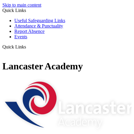
Skip to main content
Quick Links
Useful Safeguarding Links
Attendance & Punctuality
Report Absence
Events
Quick Links
Lancaster Academy