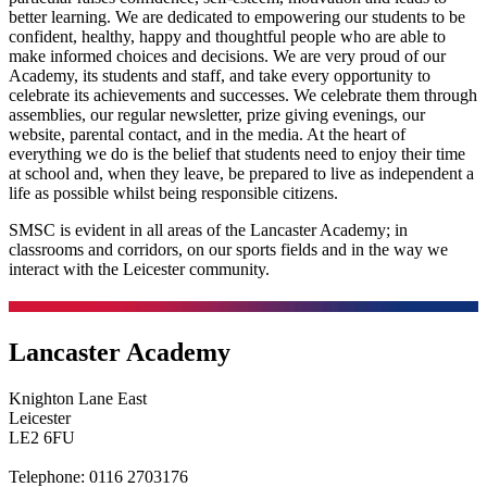
better learning. We are dedicated to empowering our students to be
confident, healthy, happy and thoughtful people who are able to
make informed choices and decisions. We are very proud of our
Academy, its students and staff, and take every opportunity to
celebrate its achievements and successes. We celebrate them through
assemblies, our regular newsletter, prize giving evenings, our
website, parental contact, and in the media. At the heart of
everything we do is the belief that students need to enjoy their time
at school and, when they leave, be prepared to live as independent a
life as possible whilst being responsible citizens.
SMSC is evident in all areas of the Lancaster Academy; in
classrooms and corridors, on our sports fields and in the way we
interact with the Leicester community.
Lancaster Academy
Knighton Lane East
Leicester
LE2 6FU
Telephone:
0116 2703176